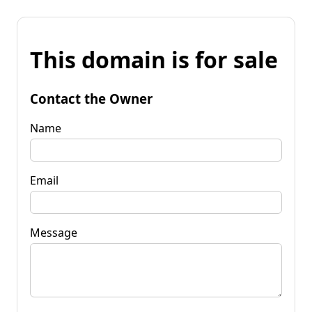
This domain is for sale
Contact the Owner
Name
Email
Message