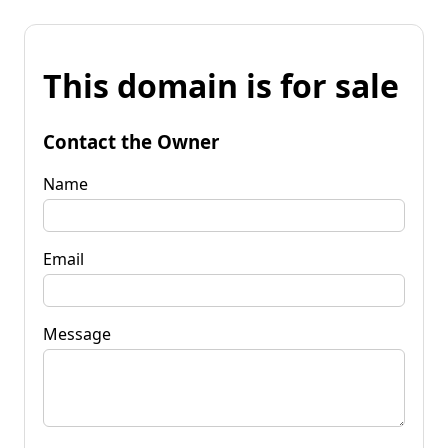
This domain is for sale
Contact the Owner
Name
Email
Message