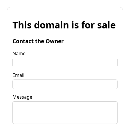
This domain is for sale
Contact the Owner
Name
Email
Message