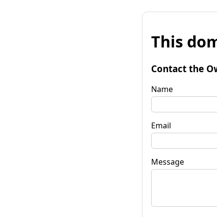
This dom
Contact the O
Name
Email
Message