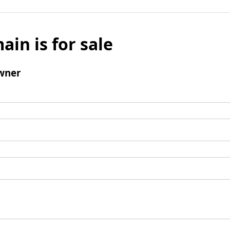
ain is for sale
wner