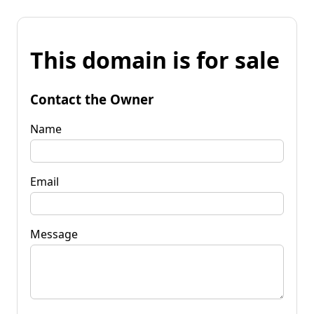
This domain is for sale
Contact the Owner
Name
Email
Message