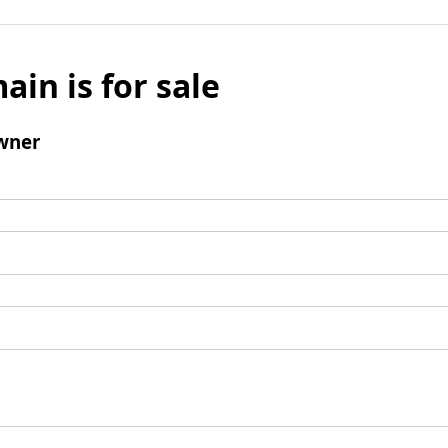
ain is for sale
wner