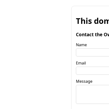
This dom
Contact the O
Name
Email
Message